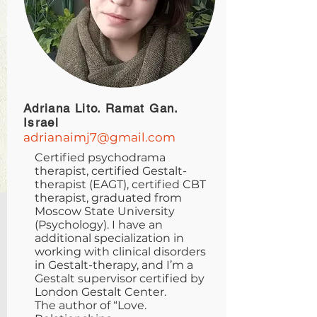
Adriana Lito. Ramat Gan.
Israel
adrianaimj7@gmail.com
Certified psychodrama
therapist, certified Gestalt-
therapist (EAGT), certified CBT
therapist, graduated from
Moscow State University
(Psychology). I have an
additional specialization in
working with clinical disorders
in Gestalt-therapy, and I’m a
Gestalt supervisor certified by
London Gestalt Center.
The author of “Love.