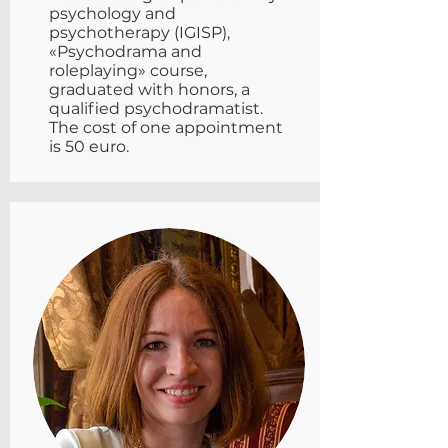
psychology and
psychotherapy (IGISP),
«Psychodrama and
roleplaying» course,
graduated with honors, a
qualified psychodramatist.
The cost of one appointment
is 50 euro.