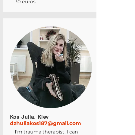
30 euros
Kos Julia. Kiev
dzhuliakos187@gmail.com
I'm trauma therapist. I can