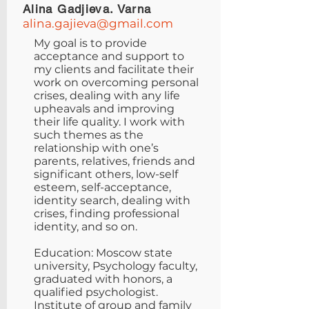
Alina Gadjieva. Varna
alina.gajieva@gmail.com
My goal is to provide
acceptance and support to
my clients and facilitate their
work on overcoming personal
crises, dealing with any life
upheavals and improving
their life quality. I work with
such themes as the
relationship with one’s
parents, relatives, friends and
significant others, low-self
esteem, self-acceptance,
identity search, dealing with
crises, finding professional
identity, and so on.
Education: Moscow state
university, Psychology faculty,
graduated with honors, a
qualified psychologist.
Institute of group and family