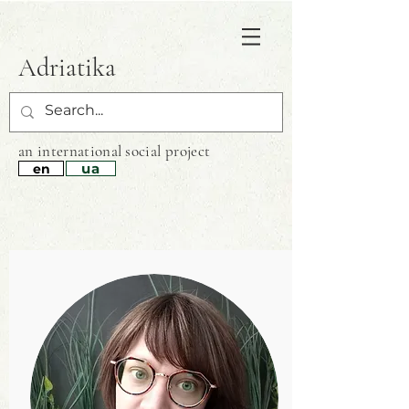
Adriatika
an international
social project
ua
en