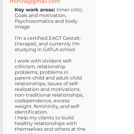
minira@gmail.com
Key work areas:
Inner critic,
Goals and motivation,
Psychosomatics and body
image
I’m a certified EAGT Gestalt-
therapist, and currently I’m
studying in GATLA school
I work with strident self-
criticism, relationship
problems, problems in
parent-child and adult-child
relationships, issues of self-
realization and motivations,
non-traditional relationships,
codependence, excess
weight, femininity, and self-
identification.
I help my clients to build
healthy relationships with
themselves and others at the