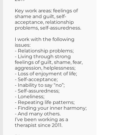
Key work areas: feelings of
shame and guilt, self-
acceptance, relationship
problems, self-assuredness.
​I work with the following
issues:
- Relationship problems;
- Living through strong
feelings of guilt, shame, fear,
aggression, helplessness;
- Loss of enjoyment of life;
- Self-acceptance;
- Inability to say “no”;
- Self-assuredness;
- Loneliness;
- Repeating life patterns;
- Finding your inner harmony;
- And many others.
I’ve been working as a
therapist since 2011.