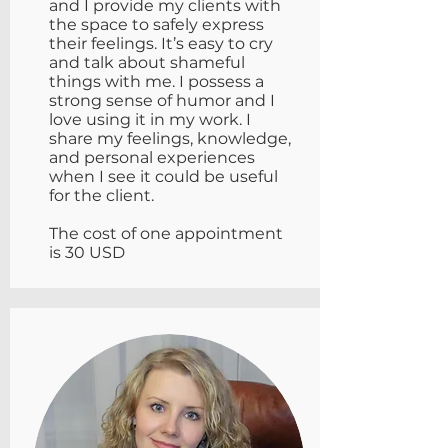
and I provide my clients with
the space to safely express
their feelings. It’s easy to cry
and talk about shameful
things with me. I possess a
strong sense of humor and I
love using it in my work. I
share my feelings, knowledge,
and personal experiences
when I see it could be useful
for the client.
The cost of one appointment
is 30 USD