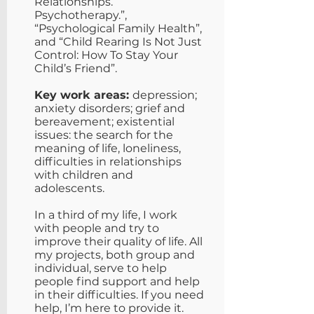
Relationships.
Psychotherapy.”,
“Psychological Family Health”,
and “Child Rearing Is Not Just
Control: How To Stay Your
Child’s Friend”.
Key work areas:
depression;
anxiety disorders; grief and
bereavement; existential
issues: the search for the
meaning of life, loneliness,
difficulties in relationships
with children and
adolescents.
In a third of my life, I work
with people and try to
improve their quality of life. All
my projects, both group and
individual, serve to help
people find support and help
in their difficulties. If you need
help, I’m here to provide it.