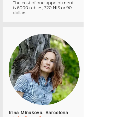
The cost of one appointment
is 6000 rubles, 320 NIS or 90
dollars
Irina Minakova. Barcelona