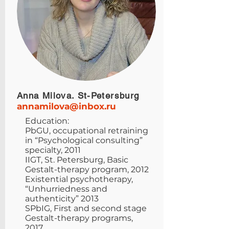
Anna Milova. St-Petersburg
annamilova@inbox.ru
Education:
PbGU, occupational retraining
in “Psychological consulting”
specialty, 2011
IIGT, St. Petersburg, Basic
Gestalt-therapy program, 2012
Existential psychotherapy,
“Unhurriedness and
authenticity” 2013
SPbIG, First and second stage
Gestalt-therapy programs,
2017