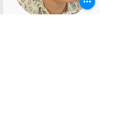
Ekaterina Zizevskaya. Italy
catzizev@gmail.com
Education:
I’m in the second year of
Masters program of clinical
psychology at Bergamo
University (Italy, international
program with professors from
Canada, USA, United
Kingdom). Bachelor’s degree
in psychology at SPbGISPR
(Russia, Saint-Petersburg),
certified gestalt
therapist(Moscow, MIGTiK,
three-year program).
Key work areas:
Perfectionism and self-