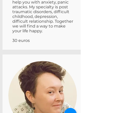
help you with anxiety, panic
attacks. My specialty is post
traumatic disorders, difficult
childhood, depression,
difficult relationship. Together
we will find a way to make
your life happy.
30 euros