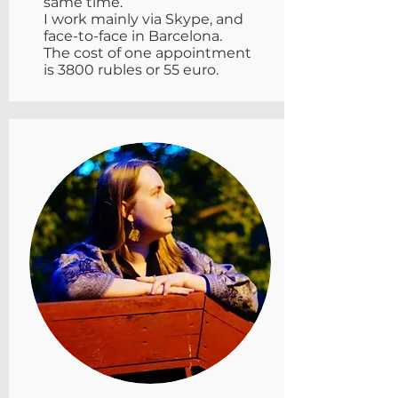
same time.
I work mainly via Skype, and
face-to-face in Barcelona.
The cost of one appointment
is 3800 rubles or 55 euro.