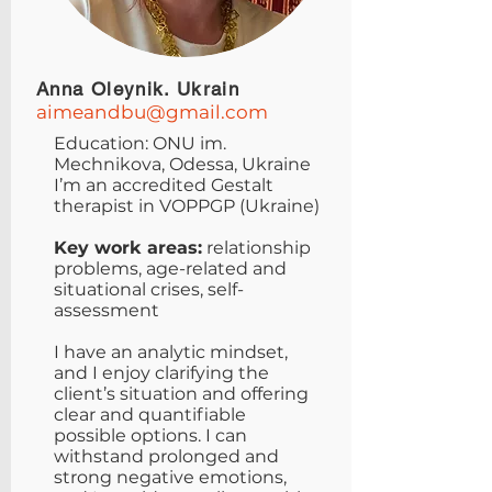
Anna Oleynik. Ukrain
aimeandbu@gmail.com
Education: ONU im.
Mechnikova, Odessa, Ukraine
I’m an accredited Gestalt
therapist in VOPPGP (Ukraine)
Key work areas:
relationship
problems, age-related and
situational crises, self-
assessment
I have an analytic mindset,
and I enjoy clarifying the
client’s situation and offering
clear and quantifiable
possible options. I can
withstand prolonged and
strong negative emotions,